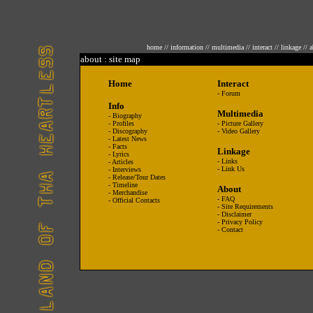
home
//
information
//
multimedia
//
interact
//
linkage
//
a
about : site map
Home
Interact
-
Forum
Info
Multimedia
-
Biography
-
Profiles
-
Picture Gallery
-
Discography
-
Video Gallery
-
Latest News
-
Facts
Linkage
-
Lyrics
-
Links
-
Articles
-
Link Us
-
Interviews
-
Release/Tour Dates
-
Timeline
About
-
Merchandise
-
FAQ
-
Official Contacts
-
Site Requirements
-
Disclaimer
-
Privacy Policy
-
Contact