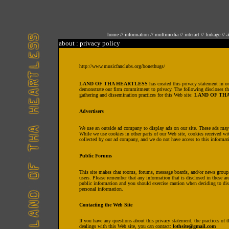
home
//
information
//
multimedia
//
interact
//
linkage
//
a
about : privacy policy
http://www.musicfanclubs.org/bonethugs/
LAND OF THA HEARTLESS
has created this privacy statement in or
demonstrate our firm commitment to privacy. The following discloses th
gathering and dissemination practices for this Web site:
LAND OF TH
Advertisers
We use an outside ad company to display ads on our site. These ads may
While we use cookies in other parts of our Web site, cookies received wi
collected by our ad company, and we do not have access to this informat
Public Forums
This site makes chat rooms, forums, message boards, and/or news groups 
users. Please remember that any information that is disclosed in these a
public information and you should exercise caution when deciding to dis
personal information.
Contacting the Web Site
If you have any questions about this privacy statement, the practices of th
dealings with this Web site, you can contact:
lothsite@gmail.com