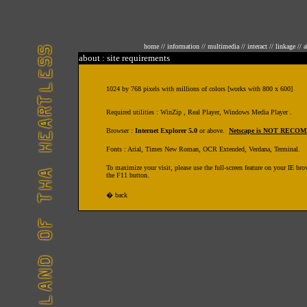
home
//
information
//
multimedia
//
interact
//
linkage
//
a
about : site requirements
1024 by 768 pixels with millions of colors [works with 800 x 600]
Required utilities : WinZip , Real Player, Windows Media Player .
Browser :
Internet Explorer 5.0
or above.
Netscape is NOT REC
Fonts : Arial, Times New Roman, OCR Extended, Verdana, Terminal.
To maximize your visit, please use the full-screen feature on your IE bro
the F11 button.
�
back