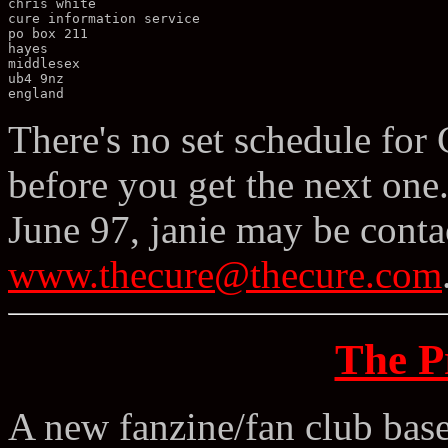
chris white 

cure information service 

po box 211 

hayes 

middlesex 

ub4 9nz 

There's no set schedule for
before you get the next one. 
June 97, janie may be conta
www.thecure@thecure.com
The P
A new fanzine/fan club bas