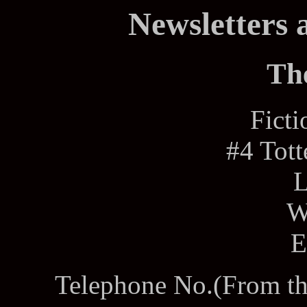
Newsletters 
Th
Fict
#4 Tot
W
E
Telephone No.(From th