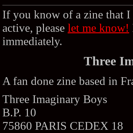
If you know of a zine that I 
active, please
let me know!
immediately.
Three I
A fan done zine based in Fr
Three Imaginary Boys
B.P. 10
75860 PARIS CEDEX 18