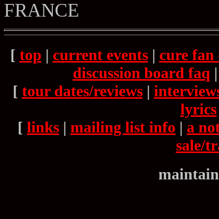
FRANCE
[
top
|
current events
|
cure fan 
discussion board faq
[
tour dates/reviews
|
interview
lyrics
[
links
|
mailing list info
|
a not
sale/t
maintain