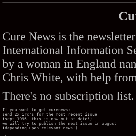
Cu
Cure News is the newsletter 
International Information Se
by a woman in England name
Chris White, with help fro
There's no subscription list.
If you want to get curenews: 

send 2x irc's for the most recent issue 

(sept 1996. this is now out of date!) 

we will try to publish the next issue in august 

(depending upon relevant news!) 
