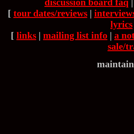
discussion board faq
[
tour dates/reviews
|
interview
lyrics
[
links
|
mailing list info
|
a not
sale/t
maintain