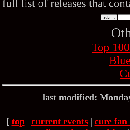
full list of releases that con
Oth
Top 100
Blue
Cu
last modified: Monda
[
top
|
current events
|
cure fan 