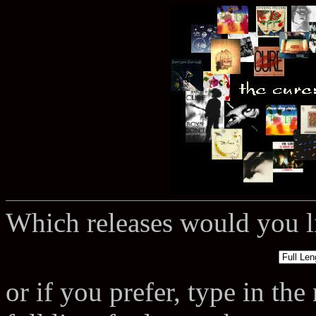
Which releases would you li
or if you prefer, type in th