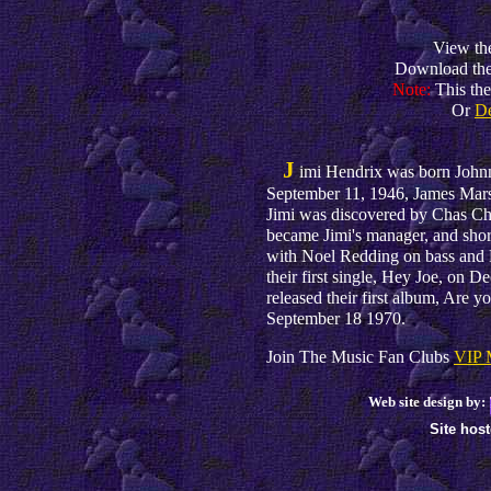
View th
Download th
Note:
This th
Or
D
J
imi Hendrix was born John
September 11, 1946, James Marsh
Jimi was discovered by Chas Cha
became Jimi's manager, and shor
with Noel Redding on bass and 
their first single, Hey Joe, on 
released their first album, Are 
September 18 1970.
Join The Music Fan Clubs
VIP 
Web site design by:
Site hos