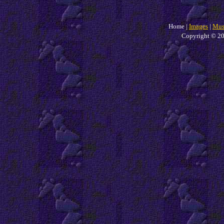
Home |
Images
|
Mus
Copyright © 20