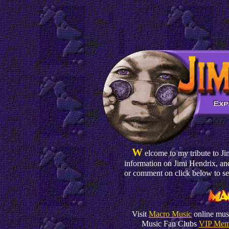
W
elcome to my tribute to Jim
information on Jimi Hendrix, and
or comment on click below to s
Visit
Macro Music
online musi
Music Fan Clubs
VIP Mem