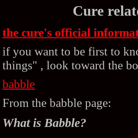
Cure relat
the cure's official informat
if you want to be first to k
things" , look toward the b
babble
From the babble page:
What is Babble?