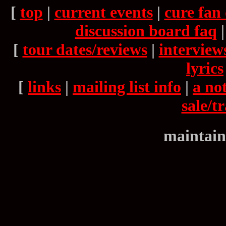
[
top
|
current events
|
cure fan 
discussion board faq
[
tour dates/reviews
|
interview
lyrics
[
links
|
mailing list info
|
a not
sale/t
maintain