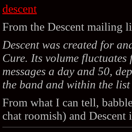
descent
From the Descent mailing li
Descent was created for and
Cure. Its volume fluctuate
messages a day and 50, dep
the band and within the list 
From what I can tell, babbl
chat roomish) and Descent 