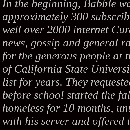
In the beginning, Babble wa
approximately 300 subscribe
well over 2000 internet Cure
news, gossip and general ra
for the generous people at 
of California State Univers
list for years. They requeste
before school started the f
homeless for 10 months, un
with his server and offered t