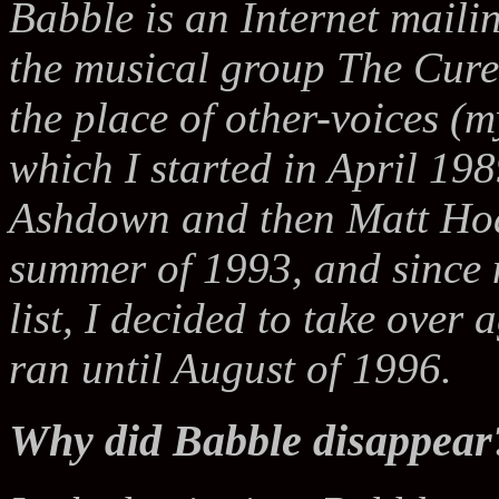
Babble is an Internet mailin
the musical group The Cure.
the place of other-voices (m
which I started in April 198
Ashdown and then Matt Hod
summer of 1993, and since 
list, I decided to take over
ran until August of 1996.
Why did Babble disappear