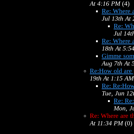
At 4:16 PM
(4)
Re: Where a
Jul 13th At
Re: Wh
Jul 14t
Re: Where a
18th At 5:5
Gimme some
Aug 7th At
Re:How old are
19th At 1:15 AM
Re: Re:How
Tue, Jun 12
Re: Re
Mon, J
Re: Where are t
At 11:34 PM
(0)