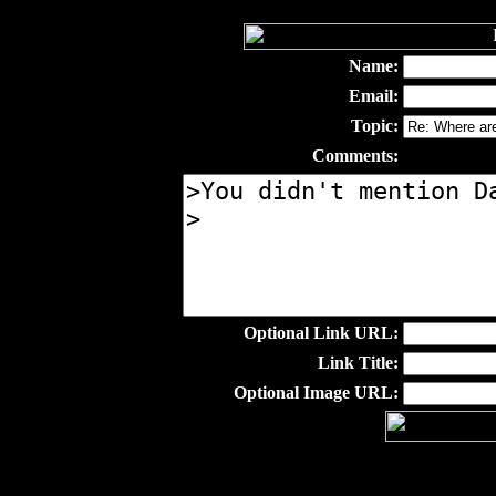
Name:
Email:
Topic:
Comments:
Optional Link URL:
Link Title:
Optional Image URL: