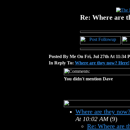
Re: Where are t
Posted By Me On Fri, Jul 27th At 11:34
In Reply To:
Where are they now? Here!
You didn't mention Dave
Where are they now?
At 10:02 AM
(9)
Re: Where are t