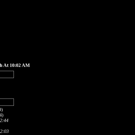
th At 10:02 AM
9)
4)
 2:44
12:03