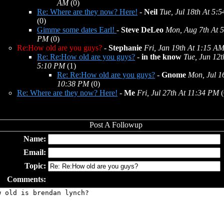
AM
(0)
Re: Where are they now? Here!
-
Neil
Tue, Jul 18th At 5:
(0)
Gimme some dates Earl!
-
Steve DeLeo
Mon, Aug 7th At 
PM
(0)
Re:How old are you guys?
-
Stephanie
Fri, Jan 19th At 1:15 A
Re: Re:How old are you guys?
-
in the know
Tue, Jun 12t
5:10 PM
(1)
Re: Re:How old are you guys?
-
Gnome
Mon, Jul 1
10:38 PM
(0)
Re: Where are they now? Here!
-
Me
Fri, Jul 27th At 11:34 PM
(
Name:
Email:
Topic:
Comments: