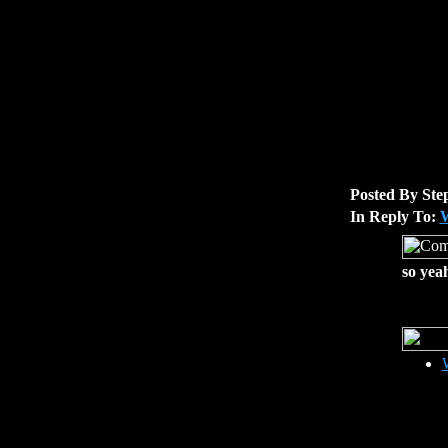
Posted By Ste
In Reply To:
W
so yea