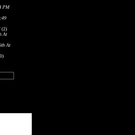
54 PM
5:49
M
(2)
h At
6th At
0)