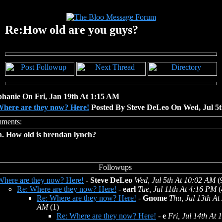
Re:How old are you guys?
phanie On Fri, Jan 19th At 1:15 AM
here are they now? Here!
Posted By Steve DeLeo On Wed, Jul 5
h. How old is brendan lynch?
Where are they now? Here!
-
Steve DeLeo
Wed, Jul 5th At 10:02 AM
(
Re: Where are they now? Here!
-
earl
Tue, Jul 11th At 4:16 PM
(
Re: Where are they now? Here!
-
Gnome
Thu, Jul 13th At
AM
(1)
Re: Where are they now? Here!
-
e
Fri, Jul 14th At 