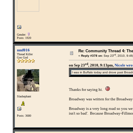
Gender:
Posts: 1920
nmf016
Re: Community Thread 4: Th
Thread Killer
rd
«
Reply #378 on:
Sep 23
, 2010, 9:4
Goo God
rd
on Sep 23
, 2010, 9:13pm,
Nicole wro
I was in Buffalo today and drove past Broadw
Thanks for saying hi.
Slashephant
Broadway was written for the Broadway-F
Broadway is a very long road so you were
isn't so bad'. Because Broadway-Fillmore
Posts: 3680