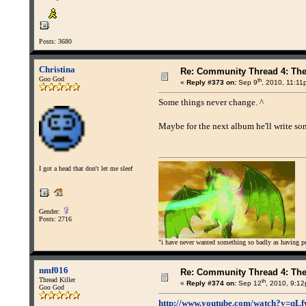
Posts: 3680
Christina
Re: Community Thread 4: Th
Goo God
th
«
Reply #373 on:
Sep 9
, 2010, 11:11
Some things never change. ^
Maybe for the next album he'll write son
I got a head that don't let me sleef
Gender:
Posts: 2716
"i have never wanted something so badly as having peo
nmf016
Re: Community Thread 4: Th
Thread Killer
th
«
Reply #374 on:
Sep 12
, 2010, 9:1
Goo God
http://www.youtube.com/watch?v=q