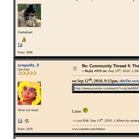
Slashephant
Posts: 3680
sympathy_0
Re: Community Thread 4: Th
Goo God
th
«
Reply #375 on:
Sep 13
, 2010, 1:3
th
on Sep 12
, 2010, 9:12pm,
sftrOu wro
http://www.youtube.com/watch?v=qLfwABb
Never you mind.
Lame.
th
«
Last Edit: Sep 13
, 2010, 1:40am by symp
Posts: 2029
www.youtube.com/forbuss