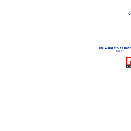
G
If you need to email...
googoodol
Attachments are neve
The World of Goo Boa
YaBB
© 200