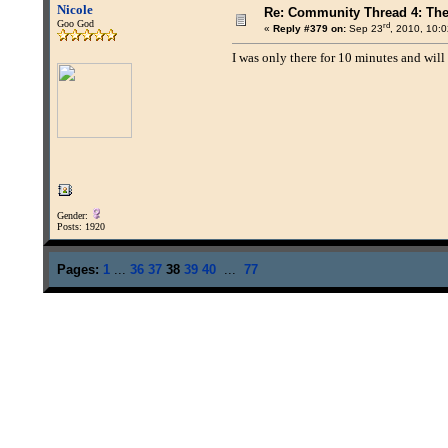
Nicole
Re: Community Thread 4: Th
Goo God
rd
«
Reply #379 on:
Sep 23
, 2010, 10:
I was only there for 10 minutes and will
Gender:
Posts: 1920
Pages:
1
...
36
37
38
39
40
...
77