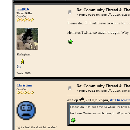
nmf016
Re: Community Thread 4: Th
Thread Killer
th
«
Reply #370 on:
Sep 9
, 2010, 6:25p
Goo God
Please do. Or I will have to whine for bo
He hates Twitter so much though. Why c
Slashephant
Posts: 3680
Christina
Re: Community Thread 4: Th
Goo God
th
«
Reply #371 on:
Sep 9
, 2010, 8:54p
th
on Sep 9
, 2010, 6:25pm,
sftrOu wrot
Please do. Or I will have to whine for both o
He hates Twitter so much though. Why can't 
I got a head that don't let me sleef