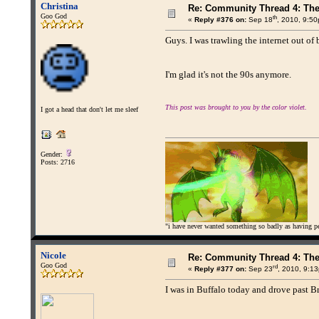
Christina
Re: Community Thread 4: Th
Goo God
th
«
Reply #376 on:
Sep 18
, 2010, 9:5
Guys. I was trawling the internet out of 
I'm glad it's not the 90s anymore.
This post was brought to you by the color violet.
I got a head that don't let me sleef
Gender:
Posts: 2716
"i have never wanted something so badly as having peo
Nicole
Re: Community Thread 4: Th
Goo God
rd
«
Reply #377 on:
Sep 23
, 2010, 9:1
I was in Buffalo today and drove past Br