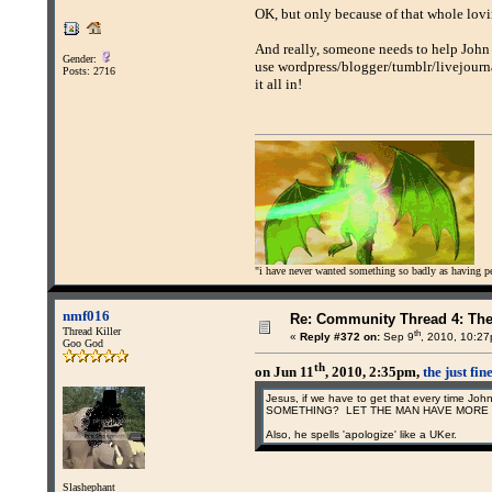
OK, but only because of that whole lov
And really, someone needs to help John f
Gender:
use wordpress/blogger/tumblr/livejour
Posts: 2716
it all in!
"i have never wanted something so badly as having peo
nmf016
Re: Community Thread 4: Th
Thread Killer
th
«
Reply #372 on:
Sep 9
, 2010, 10:2
Goo God
th
on Jun 11
, 2010, 2:35pm,
the just fi
Jesus, if we have to get that every time
SOMETHING? LET THE MAN HAVE MORE 
Also, he spells 'apologize' like a UKer.
Slashephant