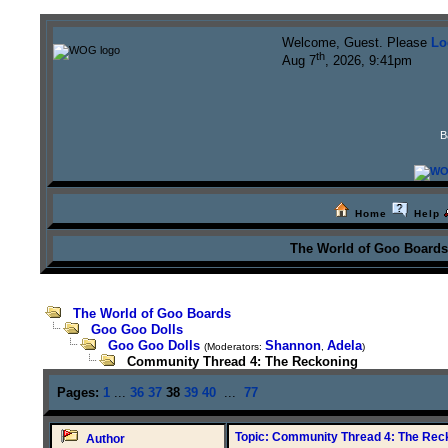
Welcome, Guest. Please
Lo
th
Aug 7
, 2026, 9:41pm
B
Home
Help
The World of Goo Board
The World of Goo Boards
Goo Goo Dolls
Goo Goo Dolls
Shannon
Adela
(Moderators:
,
)
Community Thread 4: The Reckoning
Pages:
1
...
36
37
38
39
40
...
77
Topic: Community Thread 4: The Rec
Author