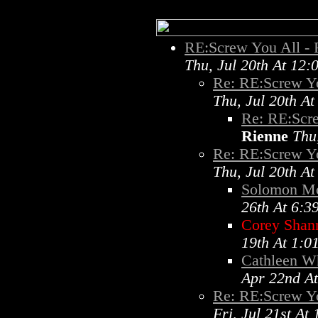
RE:Screw You All -
Thu, Jul 20th At 12
Re: RE:Screw Y
Thu, Jul 20th A
Re: RE:Scr
Rienne
Thu
Re: RE:Screw Y
Thu, Jul 20th A
Solomon M
26th At 6:3
Corey Shan
19th At 1:0
Cathleen Wh
Apr 22nd A
Re: RE:Screw Y
Fri, Jul 21st At