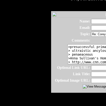
Name:
Email:
Topic:
Comments:
Optional Link URL:
Link Title:
Optional Image URL: