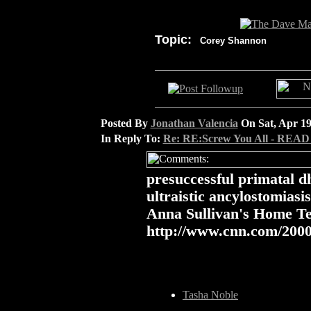
Topic:
Corey Shannon
Posted By
Jonathan Valencia
On Sat, Apr 19
In Reply To:
Re: RE:Screw You All - READ
presuccessful primatal 
ultraistic ancylostomiasi
Anna Sullivan's Home T
http://www.cnn.com/2000
Tasha Noble