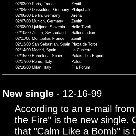
02/03/00
Paris, France
Zenith
02/04/00
Dusseldorf, Germany
Philipshalle
02/06/00
Berlin, Germany
Arena
02/07/00
Munich, Germany
Zenith
02/08/00
Ljubljana, Slovenia
Halle Tivoli
02/10/00
Zurich, Switzerland
Hallenstadion
02/11/00
Montpelier, France
Zenith
02/13/00
San Sebastian, Spain
Plaza de Toros
02/14/00
Madrid, Spain
La Cubierta
02/15/00
Barcelona, Spain
Palais dels Esports
02/17/00
Rome, Italy
Paleur
02/18/00
Milan, Italy
Fila Forum
New single
- 12-16-99
According to an e-mail fro
the Fire" is the new single. 
that "Calm Like a Bomb" is t