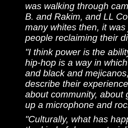
was walking through camp
B. and Rakim, and LL Co
many whites then, it was 
people reclaiming their di
"I think power is the abi
hip-hop is a way in whic
and black and mejicanos, 
describe their experience
about community, about ge
up a microphone and rocki
"Culturally, what has hap