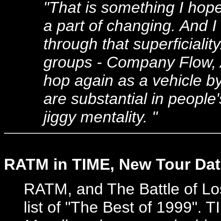
"That is something I hop
a part of changing. And I
through that superficiali
groups - Company Flow, A
hop again as a vehicle by
are substantial in people'
jiggy mentality. "
RATM in TIME, New Tour Da
RATM, and The Battle of Lo
list of "The Best of 1999". 