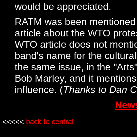
would be appreciated.
RATM was been mentioned i
article about the WTO prote
WTO article does not mentio
band's name for the cultural 
the same issue, in the "Arts"
Bob Marley, and it mentions
influence. (
Thanks to Dan C
News
<<<<<
back to central