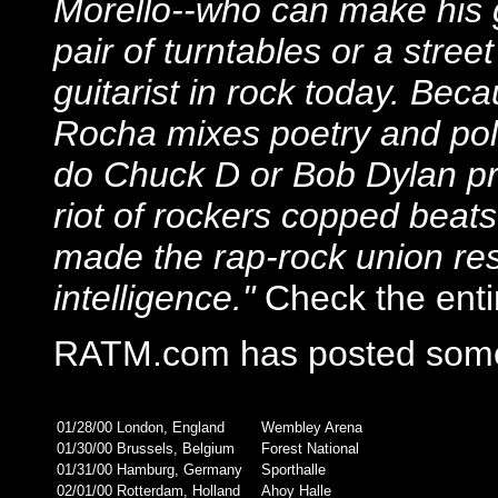
Morello--who can make his g
pair of turntables or a street
guitarist in rock today. Bec
Rocha mixes poetry and pole
do Chuck D or Bob Dylan pr
riot of rockers copped beat
made the rap-rock union res
intelligence."
Check the entir
RATM.com has posted some
01/28/00
London, England
Wembley Arena
01/30/00
Brussels, Belgium
Forest National
01/31/00
Hamburg, Germany
Sporthalle
02/01/00
Rotterdam, Holland
Ahoy Halle