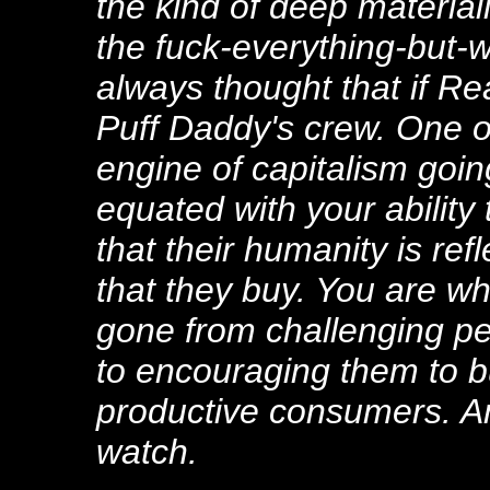
the kind of deep materia
the fuck-everything-but-w
always thought that if Re
Puff Daddy's crew. One of
engine of capitalism goin
equated with your ability
that their humanity is re
that they buy. You are w
gone from challenging pe
to encouraging them to 
productive consumers. An
watch.