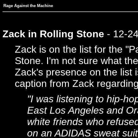
Rage Against the Machine
Zack in Rolling Stone
- 12-2
Zack is on the list for the "P
Stone. I'm not sure what the 
Zack's presence on the list i
caption from Zack regarding 
"I was listening to hip-ho
East Los Angeles and Ora
white friends who refused
on an ADIDAS sweat suit