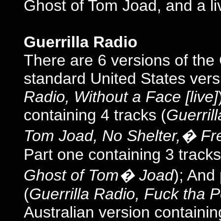
Ghost of Tom Joad, and a li
Guerrilla Radio
There are 6 versions of the 
standard United States versi
Radio, Without a Face [live]
containing 4 tracks (
Guerrill
Tom Joad, No Shelter,� Fre
Part one containing 3 tracks
Ghost of Tom� Joad
); And
(
Guerrilla Radio, Fuck tha 
Australian version containin