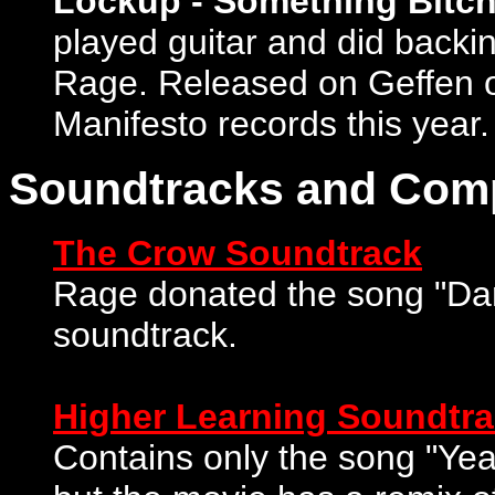
Lockup - Something Bitch
played guitar and did backin
Rage. Released on Geffen or
Manifesto records this year.
Soundtracks and Com
The Crow Soundtrack
Rage donated the song "Dar
soundtrack.
Higher Learning Soundtr
Contains only the song "Ye