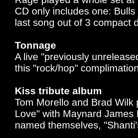
CD only includes one: Bulls
last song out of 3 compact d
Tonnage
A live "previously unreleas
this "rock/hop" complimatio
Kiss tribute album
Tom Morello and Brad Wilk p
Love" with Maynard James 
named themselves, "Shanti's