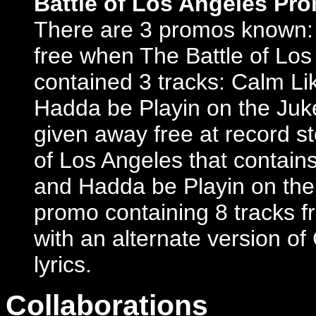
Battle of Los Angeles Pr
There are 3 promos known: 
free when The Battle of Los
contained 3 tracks: Calm L
Hadda be Playin on the Juk
given away free at record s
of Los Angeles that contains
and Hadda be Playin on the
promo containing 8 tracks f
with an alternate version of 
lyrics.
Collaborations