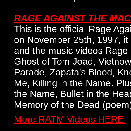
RAGE AGAINST THE MAC
This is the official Rage Ag
on November 25th, 1997, it i
and the music videos Rage 
Ghost of Tom Joad, Vietnow,
Parade, Zapata's Blood, Kn
Me, Killing in the Name. Plus
the Name, Bullet in the Hea
Memory of the Dead (poem),
More RATM Videos HERE!