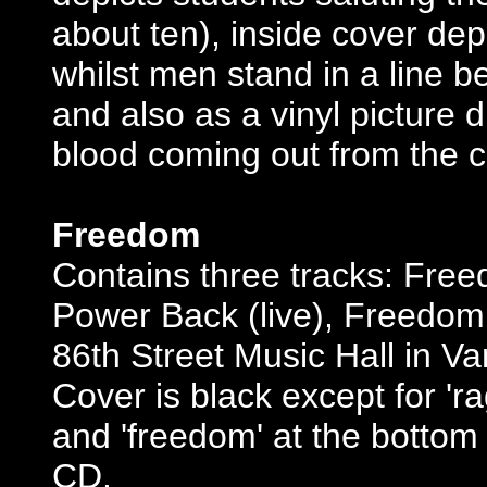
about ten), inside cover de
whilst men stand in a line b
and also as a vinyl picture d
blood coming out from the c
Freedom
Contains three tracks: Fre
Power Back (live), Freedom (
86th Street Music Hall in Va
Cover is black except for 'r
and 'freedom' at the bottom 
CD.