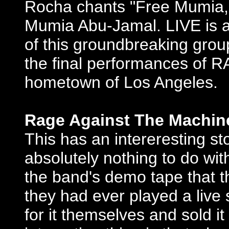
Rocha chants "Free Mumia," 
Mumia Abu-Jamal. LIVE is a 
of this groundbreaking group
the final performances of R
hometown of Los Angeles.
Rage Against The Machine
This has an intereresting st
absolutely nothing to do with
the band's demo tape that 
they had ever played a liv
for it themselves and sold i