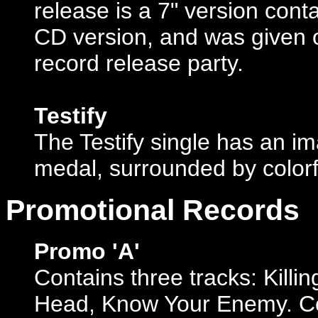
release is a 7" version con
CD version, and was given 
record release party.
Testify
The Testify single has an 
medal, surrounded by colorf
Promotional Records
Promo 'A'
Contains three tracks: Killi
Head, Know Your Enemy. Co