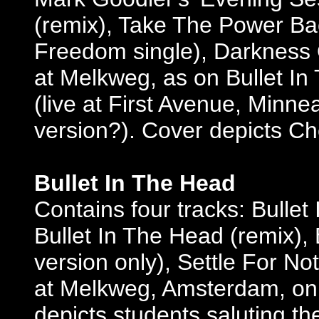
(remix), Take The Power Bac
Freedom single), Darkness O
at Melkweg, as on Bullet I
(live at First Avenue, Minn
version?). Cover depicts C
Bullet In The Head
Contains four tracks: Bullet
Bullet In The Head (remix), 
version only), Settle For Not
at Melkweg, Amsterdam, on
depicts students saluting th