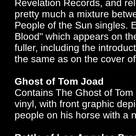
Revelation Records, and relea
pretty much a mixture betw
People of the Sun singles. E
Blood" which appears on the
fuller, including the introdu
the same as on the cover of
Ghost of Tom Joad
Contains The Ghost of Tom 
vinyl, with front graphic depi
people on his horse with a ni