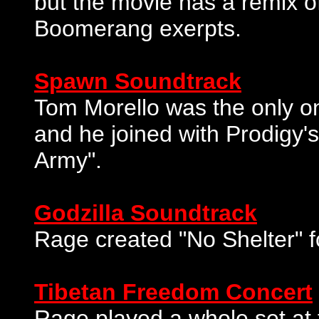
but the movie has a remix of
Boomerang exerpts.
Spawn Soundtrack
Tom Morello was the only on
and he joined with Prodigy
Army".
Godzilla Soundtrack
Rage created "No Shelter" f
Tibetan Freedom Concert
Rage played a whole set at t