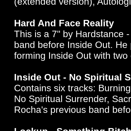
(extended version), Autolo
Hard And Face Reality
This is a 7" by Hardstance 
band before Inside Out. He p
forming Inside Out with tw
Inside Out - No Spiritual 
Contains six tracks: Burnin
No Spiritual Surrender, Sac
Rocha's previous band bef