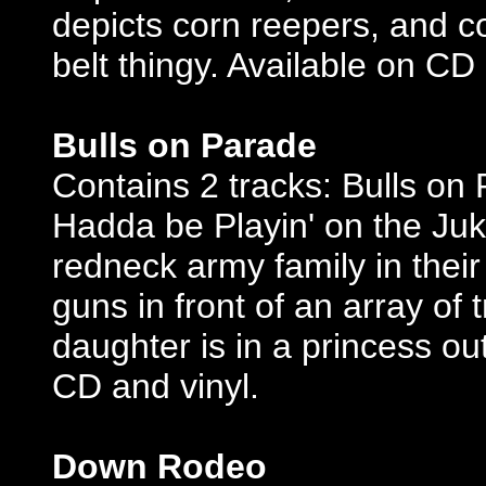
depicts corn reepers, and co
belt thingy. Available on CD 
Bulls on Parade
Contains 2 tracks: Bulls on
Hadda be Playin' on the Juke
redneck army family in their
guns in front of an array of
daughter is in a princess out
CD and vinyl.
Down Rodeo