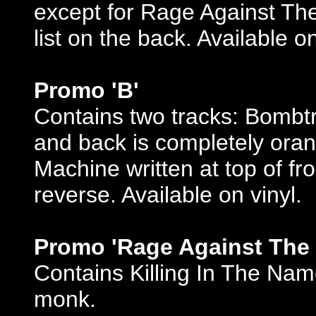
except for Rage Against The
list on the back. Available on
Promo 'B'
Contains two tracks: Bombtr
and back is completely ora
Machine written at top of fro
reverse. Available on vinyl.
Promo 'Rage Against The
Contains Killing In The Name
monk.