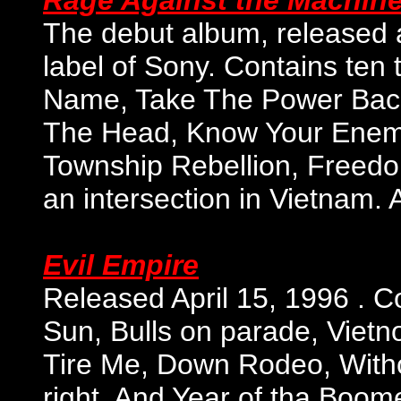
Rage Against the Machin
The debut album, released a
label of Sony. Contains ten 
Name, Take The Power Back, 
The Head, Know Your Enemy,
Township Rebellion, Freedo
an intersection in Vietnam. 
Evil Empire
Released April 15, 1996 . Co
Sun, Bulls on parade, Viet
Tire Me, Down Rodeo, Witho
right, And Year of tha Boo