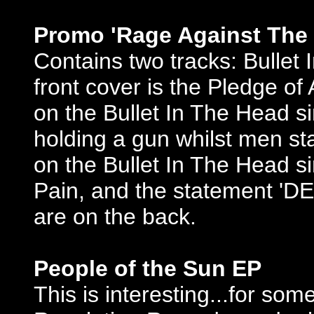
Promo 'Rage Against The 
Contains two tracks: Bulle
front cover is the Pledge o
on the Bullet In The Head s
holding a gun whilst men sta
on the Bullet In The Head s
Pain, and the statement
are on the back.
People of the Sun EP
This is interesting...for so