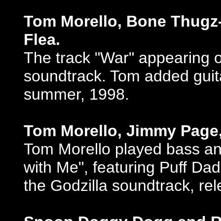
Tom Morello, Bone Thugz-
Flea.
The track "War" appearing o
soundtrack. Tom added guita
summer, 1998.
Tom Morello, Jimmy Page
Tom Morello played bass an
with Me", featuring Puff D
the Godzilla soundtrack, r