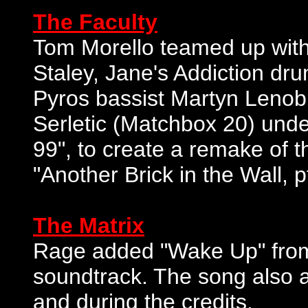
The Faculty
Tom Morello teamed up with 
Staley, Jane's Addiction d
Pyros bassist Martyn Lenob
Serletic (Matchbox 20) und
99", to create a remake of 
"Another Brick in the Wall, pt
The Matrix
Rage added "Wake Up" from 
soundtrack. The song also a
and during the credits.