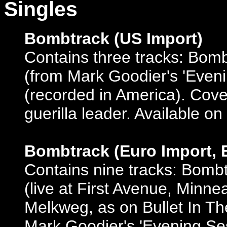
Singles
Bombtrack (US Import)
Contains three tracks: Bom
(from Mark Goodier's 'Eveni
(recorded in America). Cov
guerilla leader. Available on
Bombtrack (Euro Import, 
Contains nine tracks: Bomb
(live at First Avenue, Minnea
Melkweg, as on Bullet In T
Mark Goodier's 'Evening Ses