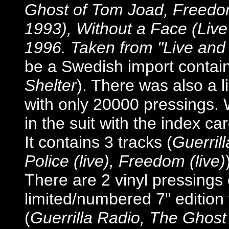
Ghost of Tom Joad, Freedom
1993), Without a Face (Live
1996. Taken from "Live and
be a Swedish import contain
Shelter
). There was also a l
with only 20000 pressings. 
in the suit with the index car
It contains 3 tracks (
Guerrill
Police (live), Freedom (live)
There are 2 vinyl pressings 
limited/numbered 7" edition
(
Guerrilla Radio, The Ghos