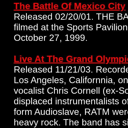
The Battle Of Mexico City
Released 02/20/01. THE 
filmed at the Sports Pavilio
October 27, 1999.
Live At The Grand Olympi
Released 11/21/03. Recorde
Los Angeles, Californnia, 
vocalist Chris Cornell (ex-S
displaced instrumentalists 
form Audioslave, RATM wer
heavy rock. The band has si