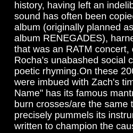
history, having left an indel
sound has often been copied
album (originally planned as
album RENEGADES), harnes
that was an RATM concert, 
Rocha's unabashed social c
poetic rhyming.On these 20
were imbued with Zach's time
Name" has its famous mantr
burn crosses/are the same th
precisely pummels its instr
written to champion the caus