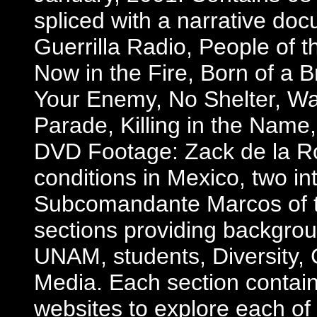
spliced with a narrative doc
Guerrilla Radio, People of 
Now in the Fire, Born of a
Your Enemy, No Shelter, War
Parade, Killing in the Name
DVD Footage: Zack de la Ro
conditions in Mexico, two 
Subcomandante Marcos of th
sections providing backgro
UNAM, students, Diversity, 
Media. Each section contain
websites to explore each of t