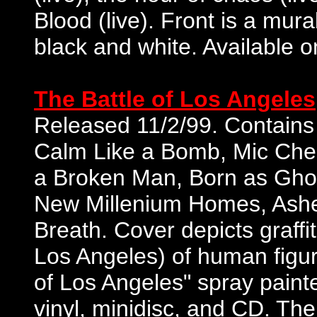
Blood (live). Front is a mura
black and white. Available 
The Battle of Los Angeles
Released 11/2/99. Contains 1
Calm Like a Bomb, Mic Chec
a Broken Man, Born as Ghost
New Millenium Homes, Ashes
Breath. Cover depicts graffit
Los Angeles) of human figure 
of Los Angeles" spray painte
vinyl, minidisc, and CD. The