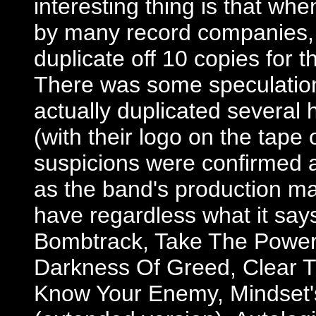
interesting thing is that wh
by many record companies, A
duplicate off 10 copies for t
There was some speculation 
actually duplicated several 
(with their logo on the tape
suspicions were confirmed a
as the band's production man
have regardless what it says 
Bombtrack, Take The Power 
Darkness Of Greed, Clear T
Know Your Enemy, Mindset's