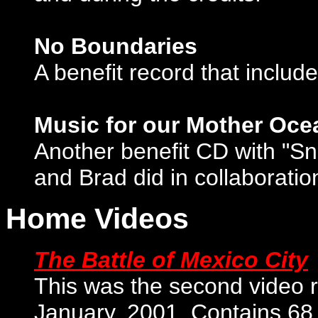
No Boundaries
A benefit record that inclu
Music for our Mother Ocea
Another benefit CD with "S
and Brad did in collaborat
Home Videos
The Battle of Mexico City
This was the second video 
January, 2001. Contains 68 