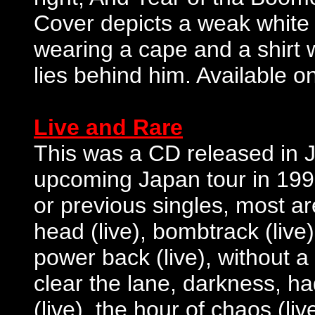
Cover depicts a weak white 
wearing a cape and a shirt w
lies behind him. Available o
Live and Rare
This was a CD released in Ja
upcoming Japan tour in 199
or previous singles, most are
head (live), bombtrack (live),
power back (live), without a f
clear the lane, darkness, h
(live), the hour of chaos (l