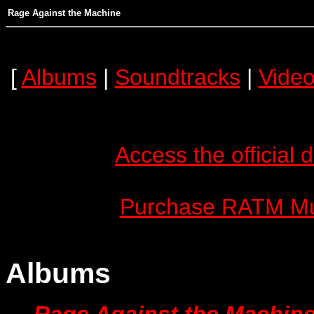
Rage Against the Machine
[
Albums
|
Soundtracks
|
Vide
Access the officia
Purchase RATM Mus
Albums