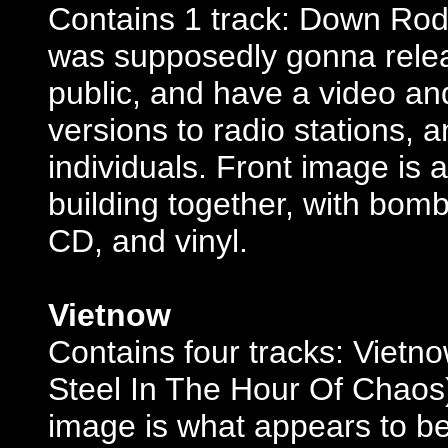
Contains 1 track: Down Rode
was supposedly gonna releas
public, and have a video and
versions to radio stations, 
individuals. Front image is
building together, with bomb
CD, and vinyl.
Vietnow
Contains four tracks: Vietno
Steel In The Hour Of Chaos)
image is what appears to be