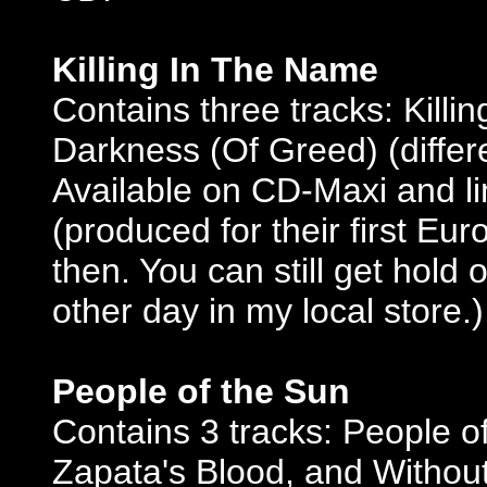
Killing In The Name
Contains three tracks: Kill
Darkness (Of Greed) (differ
Available on CD-Maxi and lim
(produced for their first Eu
then. You can still get hold 
other day in my local store.)
People of the Sun
Contains 3 tracks: People o
Zapata's Blood, and Without 