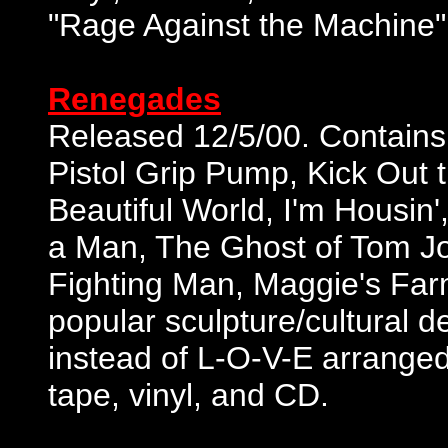
"Rage Against the Machine" 
Renegades
Released 12/5/00. Contains
Pistol Grip Pump, Kick Out
Beautiful World, I'm Housin'
a Man, The Ghost of Tom Jo
Fighting Man, Maggie's Farm
popular sculpture/cultural d
instead of L-O-V-E arranged
tape, vinyl, and CD.