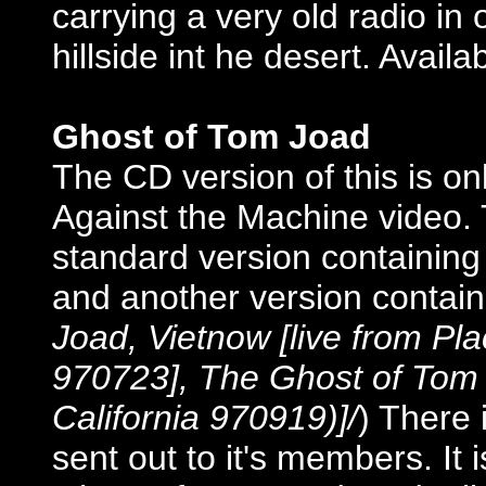
carrying a very old radio in
hillside int he desert. Avail
Ghost of Tom Joad
The CD version of this is on
Against the Machine video.
standard version containing 
and another version containi
Joad, Vietnow [live from Pla
970723], The Ghost of Tom 
California 970919)]/
) There 
sent out to it's members. It 