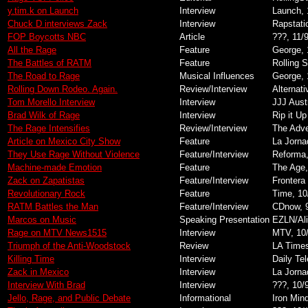
y.tim.k on Launch
Interview
Launch, 
Chuck D interviews Zack
Interview
Rapstati
FOP Boycotts NBC
Article
???, 11/
All the Rage
Feature
George, 
The Battles of RATM
Feature
Rolling 
The Road to Rage
Musical Influences
George, 
Rolling Down Rodeo. Again.
Review/Interview
Alternat
Tom Morello Interview
Interview
JJJ Aust
Brad Wilk of Rage
Interview
Rip it Up
The Rage Intensifies
Review/Interview
The Adve
Article on Mexico City Show
Feature
La Jorna
They Use Rage Without Violence
Feature/Interview
Reforma,
Machine-made Emotion
Feature
The Age,
Zack on Zapatistas
Feature/Interview
Frontera 
Revolutionary Rock
Feature
Time, 10
RATM Battles the Man
Feature/Interview
CDnow, 
Marcos on Music
Speaking Presentation
EZLN/Ali
Rage on MTV News1515
Interview
MTV, 10
Triumph of the Anti-Woodstock
Review
LA Times
Killing Time
Interview
Daily Te
Zack in Mexico
Interview
La Jorna
Interview With Brad
Interview
???, 10/
Jello, Rage, and Public Debate
Informational
Iron Min