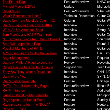
The Fist of Rage
Feature/Interview
KNAC.co
Michael Moore 1/28/00
Update
MichaelM
Rebel Music
Feature/Interview
Vibe, 2/
What's Between the Lines?
Technical Description
Guitar O
Battle Cry: Tom Morello's Column #1
Column
Guitar W
RATM - Fighting Their Own Battles
Interview
Rock Sou
We're An Un-American Band
Interview
Smug, 2
Tom Morello and RATM Want You!
Interview
Guitar O
NJ Earmarks Funds from Mumia Benefit...
Informational
SonicNet
Brad Wilk: A profile in Rage
Interview
Drum!, 1
Populist Manifesto of RATM
Interview
Guitar.c
A Musician Learns to Use the System
Interview
L.A. Tim
Anger Management
Feature/Interview
Request,
Battle of Philly: A Rage Experience
Review
Revoluti
Rage's Recipe for Affecting Change
Suggestions
Teen Peo
They Say They Want a Revolution
Interview
CNN, 1/
Band of the Year
Interview
SPIN, 1/
RATM fights power, etc
Feature
Chicago 
RATM: Part of Something Bigger
Feature/Interview
Illinois 
RATM Interview
Interview
Addicted
Guest Editorial by Mary Morello
Editorial
Micropho
Rage Against an Unjust World
Feature
Sunday S
Rage prepars to fight the "BOLA"
Feature
Reuters,
Rage VS. Police
Editorial
RollingS