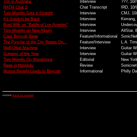
Tim in Australia
Interview
???, 10/
RATM Chat 2
Chat Transcript
IRD, 10/
Tom Morello Sets it Straight
Interview
CMJ, 10
It's Good to be Back
Interview
Kerrang,
Brad Wilk on "Battle of Los Angeles"
Interview
Undercov
Tom Morello on New Album
Interview
AllStar, 
Cops Boycott Rage
Feature/Informational
SonicNet
The Psyche of the City Rages On...
Feature/Interview
L.A. Tim
Well-Oiled Machine
Interview
Guitar W
Guitarist of the Year
Interview
Guitar W
Tom Morello On Woodstock
Editorial
New Yor
Rage in Honolulu
Review
Sonicnet
Mumia Benefit Leads to Boycott
Informational
Philly D
<<<<<
back to central