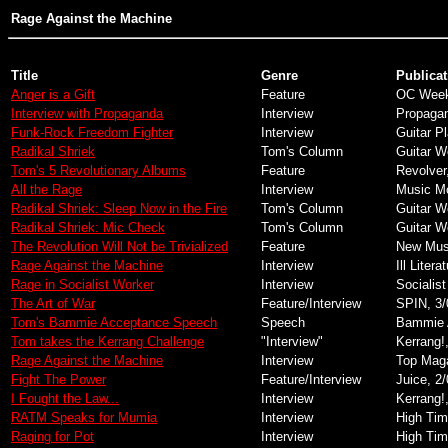
Rage Against the Machine
Title
Genre
Publicat
Anger is a Gift
Feature
OC Weekl
Interview with Propaganda
Interview
Propaga
Funk-Rock Freedom Fighter
Interview
Guitar Pl
Radikal Shriek
Tom's Column
Guitar W
Tom's 5 Revolutionary Albums
Feature
Revolver
All the Rage
Interview
Music Mo
Radikal Shriek: Sleep Now in the Fire
Tom's Column
Guitar W
Radikal Shriek: Mic Check
Tom's Column
Guitar W
The Revolution Will Not be Trivialized
Feature
New Musi
Rage Against the Machine
Interview
Ill Litera
Rage in Socialist Worker
Interview
Socialist
The Art of War
Feature/Interview
SPIN, 3/
Tom's Bammie Acceptance Speech
Speech
Bammie 
Tom takes the Kerrang Challenge
"Interview"
Kerrang!
Rage Against the Machine
Interview
Top Maga
Fight The Power
Feature/Interview
Juice, 2
I Fought the Law...
Interview
Kerrang!
RATM Speaks for Mumia
Interview
High Tim
Raging for Pot
Interview
High Tim