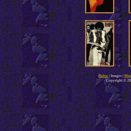
Home
| Images |
Mus
Copyright © 20