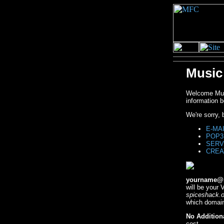
Music
Welcome Musi
information b
We're sorry,
E-MA
POP3
SERV
CREA
yourname@m
will be your
spiceshack.o
which domain
No Addition
cost.