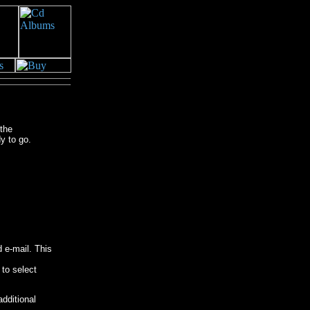
the
y to go.
 e-mail. This
 to select
dditional