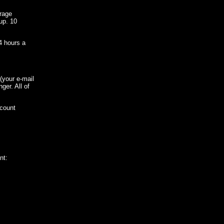
rage
up. 10
4 hours a
 (your e-mail
er. All of
ccount
nt: