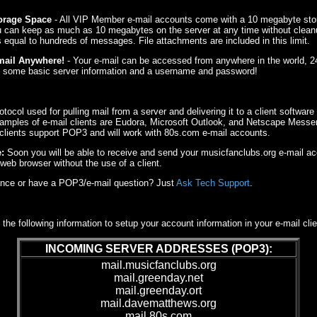
torage Space
- All VIP Member e-mail accounts come with a 10 megabyte sto
u can keep as much as 10 megabytes on the server at any time without clean
equal to hundreds of messages. File attachments are included in this limit.
mail Anywhere!
- Your e-mail can be accessed from anywhere in the world, 2
st some basic server information and a username and password!
tocol used for pulling mail from a server and delivering it to a client software
amples of e-mail clients are Eudora, Microsoft Outlook, and Netscape Messeng
 clients support POP3 and will work with 80s.com e-mail accounts.
:
Soon you will be able to receive and send your musicfanclubs.org e-mail a
web browser without the use of a client.
nce or have a POP3/e-mail question? Just
Ask Tech Support
.
 the following information to setup your account information in your e-mail clie
INCOMING SERVER ADDRESSES (POP3):
mail.musicfanclubs.org
mail.greenday.net
mail.greenday.ort
mail.davematthews.org
mail.80s.com