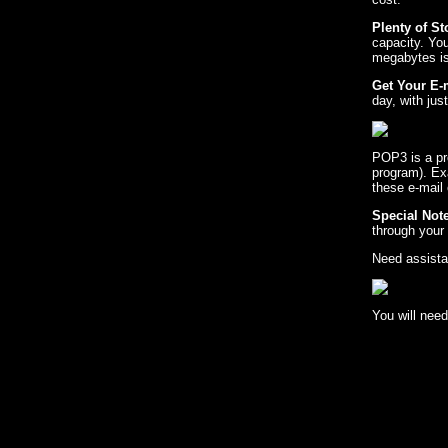
Plenty of S
capacity. Yo
megabytes is 
Get Your E-
day, with ju
POP3 is a pro
program). Ex
these e-mail
Special Note
through your 
Need assista
You will need