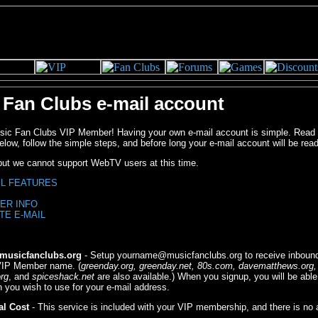
 Fan Clubs e-mail account
c Fan Clubs VIP Member! Having your own e-mail account is simple. Read 
elow, follow the simple steps, and before long your e-mail account will be read
 but we cannot support WebTV users at this time.
IL FEATURES
ER INFO
TE E-MAIL
usicfanclubs.org
- Setup
yourname@musicfanclubs.org
to receive inbound
 VIP Member name. (
greenday.org, greenday.net, 80s.com, davematthews.org,
rg
, and
spiceshack.net
are also available.) When you signup, you will be able
 you wish to use for your e-mail address.
al Cost
- This service is included with your VIP membership, and there is no a