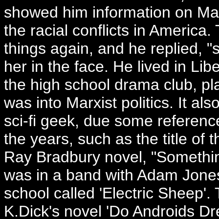
showed him information on Mal
the racial conflicts in America.
things again, and he replied, 
her in the face. He lived in Libe
the high school drama club, 
was into Marxist politics. It a
sci-fi geek, due some referen
the years, such as the title of
Ray Bradbury novel, "Someth
was in a band with Adam Jones
school called 'Electric Sheep'. 
K.Dick's novel 'Do Androids D