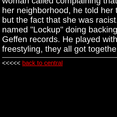
woman called complaining that
her neighborhood, he told her
but the fact that she was raci
named "Lockup" doing backing
Geffen records. He played wit
freestyling, they all got togeth
<<<<<
back to central