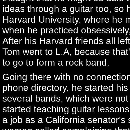
ideas through a guitar too, so
Harvard University, where he ma
when he practiced obsessively, 
After his Harvard friends all l
Tom went to L.A, because that
to go to form a rock band.
Going there with no connectio
phone directory, he started his
several bands, which were not
started teaching guitar lesson
a job as a California senator's