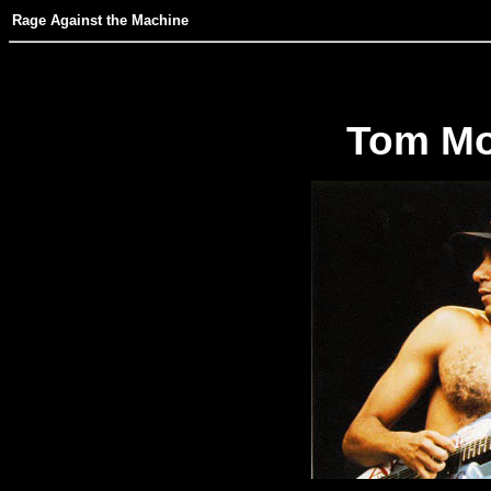
Rage Against the Machine
Tom Mor