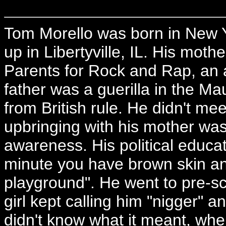
Tom Morello was born in New 
up in Libertyville, IL. His moth
Parents for Rock and Rap, an a
father was a guerilla in the M
from British rule. He didn't meet 
upbringing with his mother was q
awareness. His political educat
minute you have brown skin and
playground". He went to pre-scho
girl kept calling him "nigger" 
didn't know what it meant, when