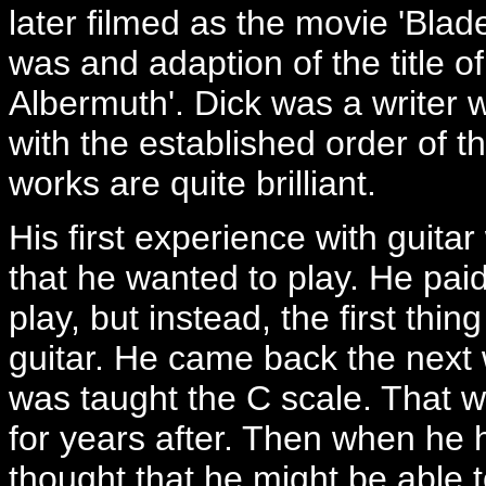
later filmed as the movie 'Blade
was and adaption of the title o
Albermuth'. Dick was a writer 
with the established order of t
works are quite brilliant.
His first experience with guit
that he wanted to play. He pa
play, but instead, the first th
guitar. He came back the next
was taught the C scale. That wa
for years after. Then when he 
thought that he might be able t