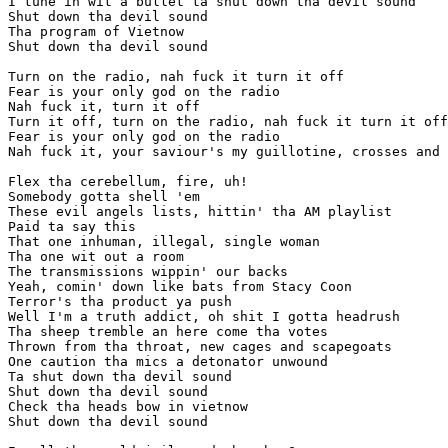
I tune in wit a bullet ta shut down tha devil sound

Shut down tha devil sound

Tha program of Vietnow

Shut down tha devil sound

Turn on the radio, nah fuck it turn it off

Fear is your only god on the radio

Nah fuck it, turn it off

Turn it off, turn on the radio, nah fuck it turn it off

Fear is your only god on the radio

Nah fuck it, your saviour's my guillotine, crosses and 
Flex tha cerebellum, fire, uh!

Somebody gotta shell 'em

These evil angels lists, hittin' tha AM playlist

Paid ta say this

That one inhuman, illegal, single woman

Tha one wit out a room

The transmissions wippin' our backs

Yeah, comin' down like bats from Stacy Coon

Terror's tha product ya push

Well I'm a truth addict, oh shit I gotta headrush

Tha sheep tremble an here come tha votes

Thrown from tha throat, new cages and scapegoats

One caution tha mics a detonator unwound

Ta shut down tha devil sound

Shut down tha devil sound

Check tha heads bow in vietnow

Shut down tha devil sound
