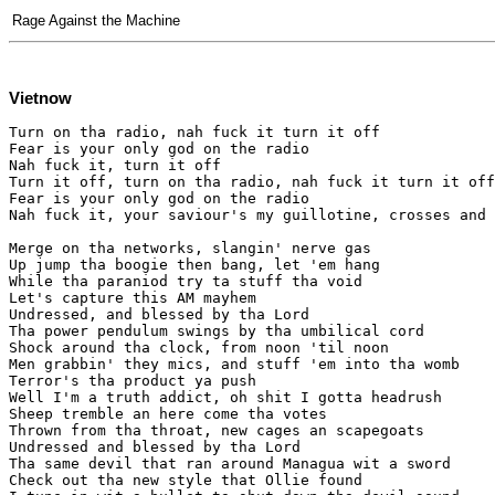
Rage Against the Machine
Vietnow
Turn on tha radio, nah fuck it turn it off

Fear is your only god on the radio

Nah fuck it, turn it off

Turn it off, turn on tha radio, nah fuck it turn it off

Fear is your only god on the radio

Nah fuck it, your saviour's my guillotine, crosses and 
Merge on tha networks, slangin' nerve gas

Up jump tha boogie then bang, let 'em hang

While tha paraniod try ta stuff tha void

Let's capture this AM mayhem

Undressed, and blessed by tha Lord

Tha power pendulum swings by tha umbilical cord

Shock around tha clock, from noon 'til noon

Men grabbin' they mics, and stuff 'em into tha womb

Terror's tha product ya push

Well I'm a truth addict, oh shit I gotta headrush

Sheep tremble an here come tha votes

Thrown from tha throat, new cages an scapegoats

Undressed and blessed by tha Lord

Tha same devil that ran around Managua wit a sword

Check out tha new style that Ollie found
