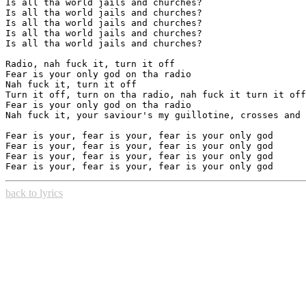
Is all tha world jails and churches?

Is all tha world jails and churches?

Is all tha world jails and churches?

Is all tha world jails and churches?

Is all tha world jails and churches?

Radio, nah fuck it, turn it off

Fear is your only god on tha radio

Nah fuck it, turn it off

Turn it off, turn on tha radio, nah fuck it turn it off

Fear is your only god on tha radio

Nah fuck it, your saviour's my guillotine, crosses and 
Fear is your, fear is your, fear is your only god

Fear is your, fear is your, fear is your only god

Fear is your, fear is your, fear is your only god

back to lyrics