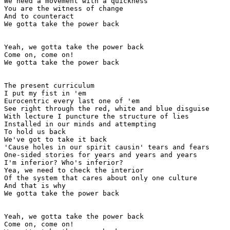
We need a movement with a quickness

You are the witness of change

And to counteract

We gotta take the power back

Yeah, we gotta take the power back

Come on, come on!

We gotta take the power back

The present curriculum

I put my fist in 'em

Eurocentric every last one of 'em

See right through the red, white and blue disguise

With lecture I puncture the structure of lies

Installed in our minds and attempting

To hold us back

We've got to take it back

'Cause holes in our spirit causin' tears and fears

One-sided stories for years and years and years

I'm inferior? Who's inferior?

Yea, we need to check the interior

Of the system that cares about only one culture

And that is why

We gotta take the power back

Yeah, we gotta take the power back

Come on, come on!
