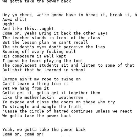
We gotta take the power back

Hey yo check, we're gonna have to break it, break it, b
Awww shit!

Uggh!

And like this...uggh!

Come on, yeah! Bring it back the other way!

The teacher stands in front of the class

But the lesson plan he can't recall

The student's eyes don't perceive the lies

Bouning off every fucking wall

His composure is well kept

I guess he fears playing the fool

The complacent students sit and listen to some of that

Bullshit that he learned in school

Europe ain't my rope to swing on

Can't learn a thing from it

Yet we hang from it

Gotta get it, gotta get it together then

Like the motherfuckin' weathermen

To expose and close the doors on those who try

To strangle and mangle the truth

'Cause the circle of hatred continues unless we react

We gotta take the power back

Yeah, we gotta take the power back

Come on, come on!
