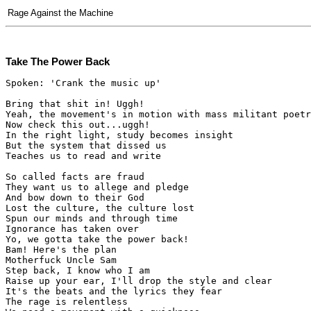
Rage Against the Machine
Take The Power Back
Spoken: 'Crank the music up'

Bring that shit in! Uggh!

Yeah, the movement's in motion with mass militant poetr
Now check this out...uggh!

In the right light, study becomes insight

But the system that dissed us

Teaches us to read and write

So called facts are fraud

They want us to allege and pledge

And bow down to their God

Lost the culture, the culture lost

Spun our minds and through time

Ignorance has taken over

Yo, we gotta take the power back!

Bam! Here's the plan

Motherfuck Uncle Sam

Step back, I know who I am

Raise up your ear, I'll drop the style and clear

It's the beats and the lyrics they fear

The rage is relentless
