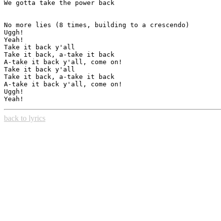
We gotta take the power back

No more lies (8 times, building to a crescendo)

Uggh!

Yeah!

Take it back y'all

Take it back, a-take it back

A-take it back y'all, come on!

Take it back y'all

Take it back, a-take it back

A-take it back y'all, come on!

Uggh!

back to lyrics