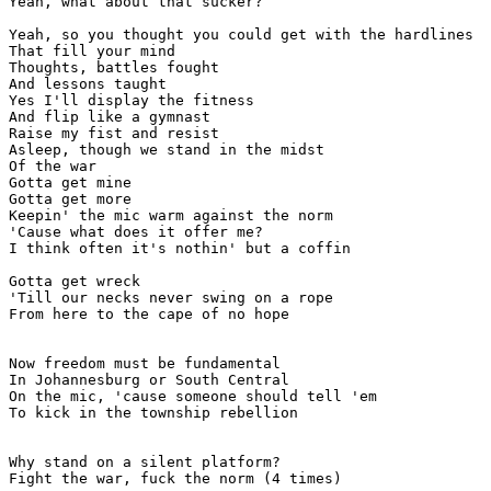
Yeah, what about that sucker?

Yeah, so you thought you could get with the hardlines

That fill your mind

Thoughts, battles fought

And lessons taught

Yes I'll display the fitness

And flip like a gymnast

Raise my fist and resist

Asleep, though we stand in the midst

Of the war

Gotta get mine

Gotta get more

Keepin' the mic warm against the norm

'Cause what does it offer me?

I think often it's nothin' but a coffin

Gotta get wreck

'Till our necks never swing on a rope

From here to the cape of no hope

Now freedom must be fundamental

In Johannesburg or South Central

On the mic, 'cause someone should tell 'em

To kick in the township rebellion

Why stand on a silent platform?

Fight the war, fuck the norm (4 times)
