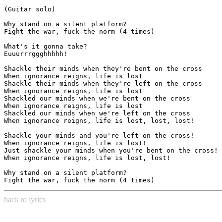
(Guitar solo)

Why stand on a silent platform?

Fight the war, fuck the norm (4 times)

What's it gonna take?

Euuurrrggghhhhh!

Shackle their minds when they're bent on the cross

When ignorance reigns, life is lost

Shackle their minds when they're left on the cross

When ignorance reigns, life is lost

Shackled our minds when we're bent on the cross

When ignorance reigns, life is lost

Shackled our minds when we're left on the cross

When ignorance reigns, life is lost, lost, lost!

Shackle your minds and you're left on the cross!

When ignorance reigns, life is lost!

Just shackle your minds when you're bent on the cross!

When ignorance reigns, life is lost, lost!

Why stand on a silent platform?

back to lyrics