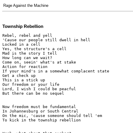
Rage Against the Machine
Township Rebellion
Rebel, rebel and yell

'Cause our people still dwell in hell

Locked in a cell

Yes, the structure's a cell

Mad is the story I tell

How long can we wait?

Come on, seein' what's at stake

Action for reaction

If your mind's in a somewhat complacent state

Get a check up

This is a stick up

Our freedom or your life

Lord, I wish I could be peacful

But there can be no sequel

Now freedom must be fundamental

In Johannesburg or South Central

On the mic, 'cause someone should tell 'em

To kick in the township rebellion
