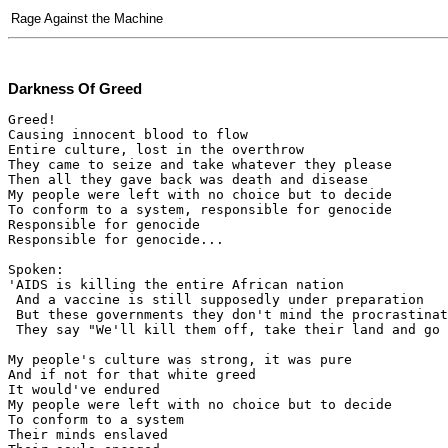
Rage Against the Machine
Darkness Of Greed
Greed!

Causing innocent blood to flow

Entire culture, lost in the overthrow

They came to seize and take whatever they please

Then all they gave back was death and disease

My people were left with no choice but to decide

To conform to a system, responsible for genocide

Responsible for genocide

Responsible for genocide...

Spoken:

'AIDS is killing the entire African nation

 And a vaccine is still supposedly under preparation

 But these governments they don't mind the procrastinat
 They say "We'll kill them off, take their land and go 
My people's culture was strong, it was pure

And if not for that white greed

It would've endured

My people were left with no choice but to decide

To conform to a system

Their minds enslaved
