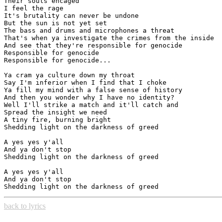
Their souls encaged

I feel the rage

It's brutality can never be undone

But the sun is not yet set

The bass and drums and microphones a threat

That's when ya investigate the crimes from the inside

And see that they're responsible for genocide

Responsible for genocide

Responsible for genocide...

Ya cram ya culture down my throat

Say I'm inferior when I find that I choke

Ya fill my mind with a false sense of history

And then you wonder why I have no identity?

Well I'll strike a match and it'll catch and

Spread the insight we need

A tiny fire, burning bright

Shedding light on the darkness of greed

A yes yes y'all

And ya don't stop

Shedding light on the darkness of greed

A yes yes y'all

And ya don't stop

back to lyrics