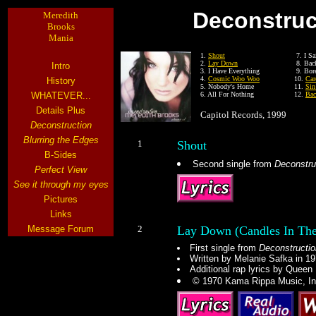
Deconstruc
Meredith
Brooks
Mania
1.
Shout
7. I Sa
2.
Lay Down
8. Bac
Intro
3. I Have Everything
9. Bor
4.
Cosmic Woo Woo
10.
Car
History
5. Nobody's Home
11.
Sin
WHATEVER...
6. All For Nothing
12.
Bac
Details Plus
Capitol Records, 1999
Deconstruction
Blurring the Edges
1
Shout
B-Sides
Second single from
Deconstru
Perfect View
See it through my eyes
Pictures
Links
Message Forum
2
Lay Down (Candles In The
First single from
Deconstructio
Written by Melanie Safka in 1
Additional rap lyrics by Queen 
© 1970 Kama Rippa Music, In