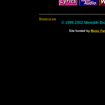
Return to top
© 1999-2002 Meredith Br
Site hosted by
Music Fa