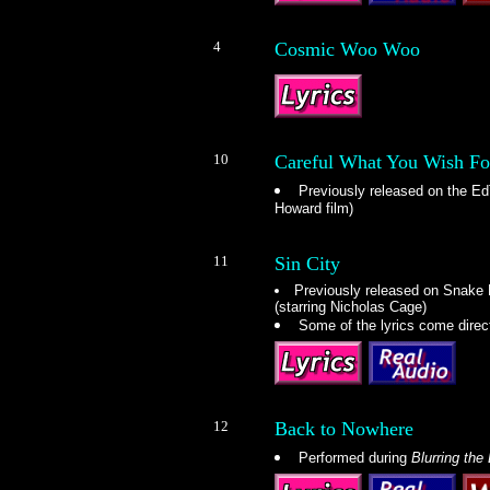
4
Cosmic Woo Woo
10
Careful What You Wish Fo
Previously released on the E
Howard film)
11
Sin City
Previously released on Snake
(starring Nicholas Cage)
Some of the lyrics come direc
12
Back to Nowhere
Performed during
Blurring the