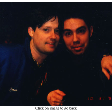
Click on image to go back