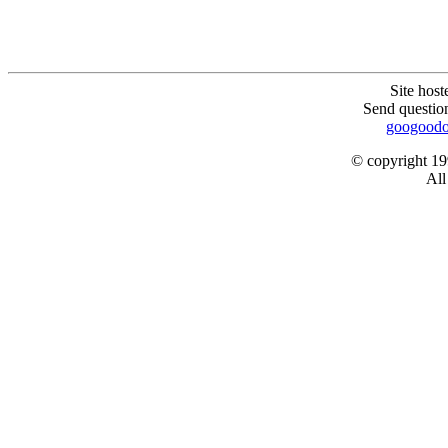
Site hos
Send question
googoodo
© copyright 1
All