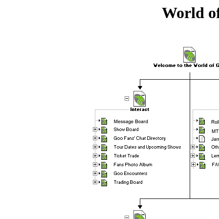
World o