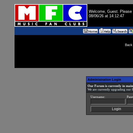
Welcome, Guest. Please
08/06/26 at 14:12:47
Back 
Administration Login
Our Forum is currently in mai
We are currently upgrading our 
Username:
Pass