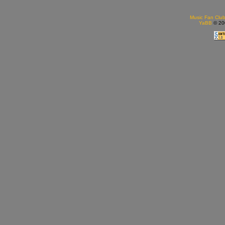
Music Fan Clu
YaBB
© 200