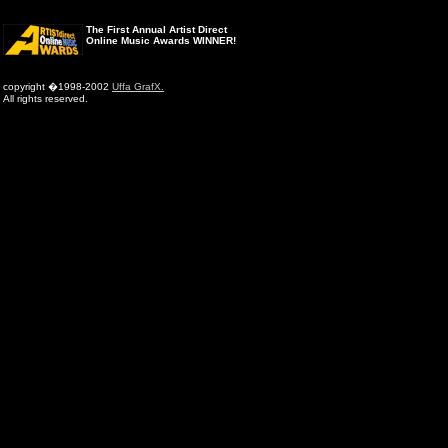
The First Annual Artist Direct
Online Music Awards WINNER!
copyright �1998-2002
Uffa GrafX.
All rights reserved.