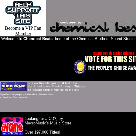
Become a VIP Fan
Member
Welcome to
Chemical Beats
, home of the Chemical Brothers Sound Studio!
To view this site you
must
first have
the
Shockwave Flash 3 plugin
. This can
be downloaded at the link to the left.
If you have the plugin, you should see the enter button
to the right.
Click and enjoy...
Brothers interview Chemical Brothers discography Chemical Brothers homepages Chemical Brothers bootlegs 
Looking for a CD?, try
MacroMusic's Music Store.
Over 197,000 Titles!