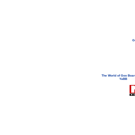
G
If you need to email...
googoodol
Attachments are neve
The World of Goo Boa
YaBB
© 200