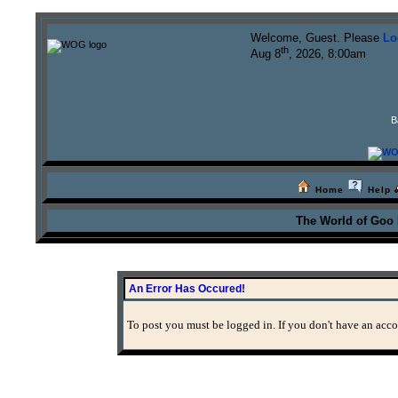
Welcome, Guest. Please
Lo
th
Aug 8
, 2026, 8:00am
B
Home
Help
The World of Goo
An Error Has Occured!
To post you must be logged in. If you don't have an accou