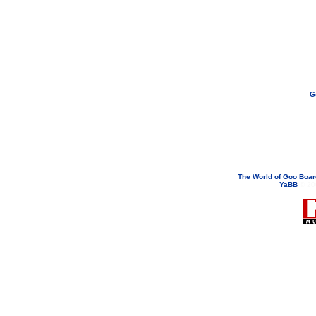
G
If you need to email...
googoodol
Attachments are neve
The World of Goo Boa
YaBB
© 200