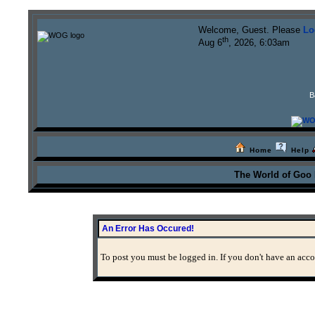
Welcome, Guest. Please
Lo
th
Aug 6
, 2026, 6:03am
B
Home
Help
The World of Goo
An Error Has Occured!
To post you must be logged in. If you don't have an accou