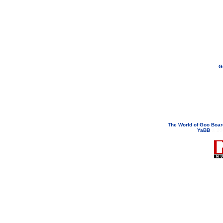
G
If you need to email...
googoodol
Attachments are neve
The World of Goo Boa
YaBB
© 200