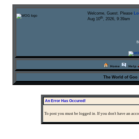
Welcome, Guest. Please
Lo
th
Aug 10
, 2026, 9:39am
B
Home
Help
The World of Goo
An Error Has Occured!
To post you must be logged in. If you don't have an accou