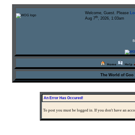
Welcome, Guest. Please
Lo
th
Aug 7
, 2026, 1:03am
B
Home
Help
The World of Goo
An Error Has Occured!
To post you must be logged in. If you don't have an accou