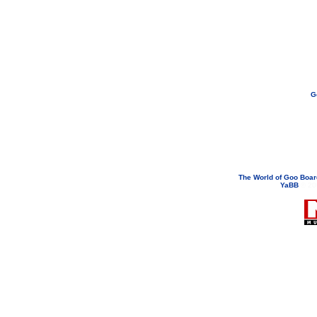
G
If you need to email...
googoodol
Attachments are neve
The World of Goo Boa
YaBB
© 200