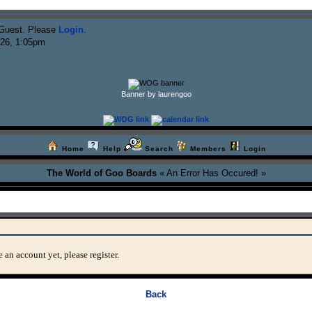
Guest. Please
Login
.
026, 1:05pm
Banner by laurengoo
Home
Help
Search
Members
Login
The World of Goo Boards
« An Error Has Occured! »
 an account yet, please register.
Back