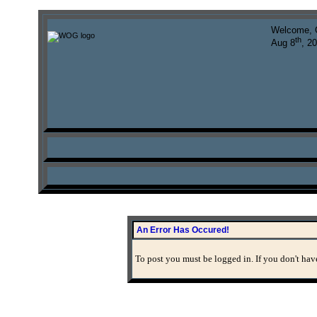
Welcome, 
th
Aug 8
, 2
An Error Has Occured!
To post you must be logged in. If you don't have