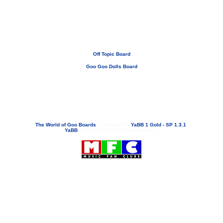
Off Topic Board
Goo Goo Dolls Board
If you need to email...
googoodolls@musicfanclubs.org
or
ShannonWOG@aol.com
Attachments are never sent out with these email addresses.
The World of Goo Boards
»
Powered by
YaBB 1 Gold - SP 1.3.1
!
YaBB
© 2000-2003. All Rights Reserved.