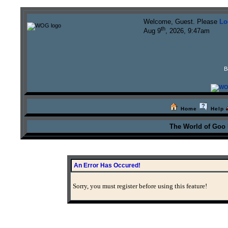
Welcome, Guest. Please
Lo
th
Aug 9
, 2026, 9:47am
B
Home
Help
The World of Goo
An Error Has Occured!
Sorry, you must register before using this feature!