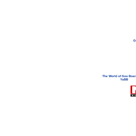
G
If you need to email...
googoodol
Attachments are neve
The World of Goo Boa
YaBB
© 200