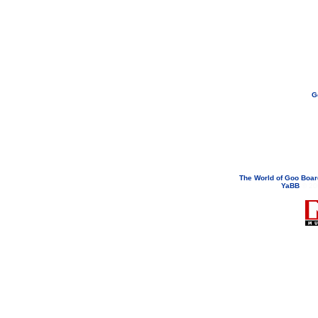
G
If you need to email...
googoodol
Attachments are neve
The World of Goo Boa
YaBB
© 200