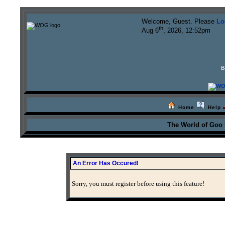
Welcome, Guest. Please
Lo
th
Aug 6
, 2026, 12:52pm
B
Home
Help
The World of Goo
An Error Has Occured!
Sorry, you must register before using this feature!