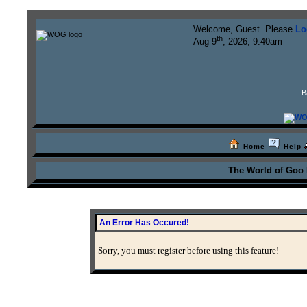
Welcome, Guest. Please
Lo
th
Aug 9
, 2026, 9:40am
B
Home
Help
The World of Goo
An Error Has Occured!
Sorry, you must register before using this feature!