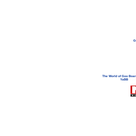
G
If you need to email...
googoodol
Attachments are neve
The World of Goo Boa
YaBB
© 200