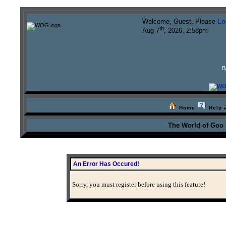
Welcome, Guest. Please
Lo
th
Aug 7
, 2026, 2:58pm
B
Home
Help
The World of Goo
An Error Has Occured!
Sorry, you must register before using this feature!