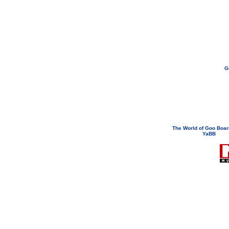
G
If you need to email...
googoodol
Attachments are neve
The World of Goo Boa
YaBB
© 200