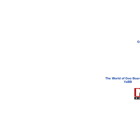
G
If you need to email...
googoodol
Attachments are neve
The World of Goo Boa
YaBB
© 200