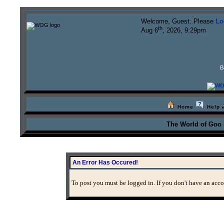
Welcome, Guest. Please
Lo
th
Aug 6
, 2026, 9:29pm
B
Home
Help
The World of Goo
An Error Has Occured!
To post you must be logged in. If you don't have an accou