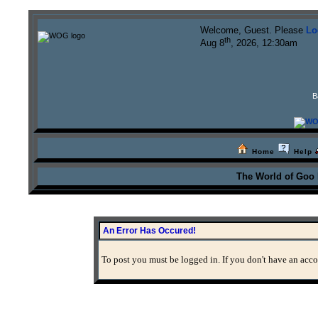
Welcome, Guest. Please
Lo
th
Aug 8
, 2026, 12:30am
B
Home
Help
The World of Goo
An Error Has Occured!
To post you must be logged in. If you don't have an accou