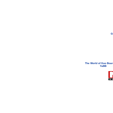
G
If you need to email...
googoodol
Attachments are neve
The World of Goo Boa
YaBB
© 200