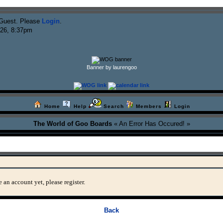
Guest. Please
Login
.
026, 8:37pm
Banner by laurengoo
Home
Help
Search
Members
Login
The World of Goo Boards
« An Error Has Occured! »
 an account yet, please register.
Back