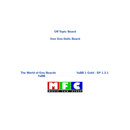
Off Topic Board
Goo Goo Dolls Board
If you need to email...
googoodolls@musicfanclubs.org
or
ShannonWOG@aol.com
Attachments are never sent out with these email addresses.
The World of Goo Boards
»
Powered by
YaBB 1 Gold - SP 1.3.1
!
YaBB
© 2000-2003. All Rights Reserved.