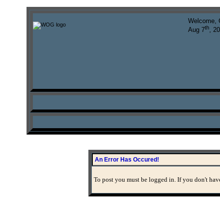
Welcome, 
th
Aug 7
, 2
An Error Has Occured!
To post you must be logged in. If you don't have