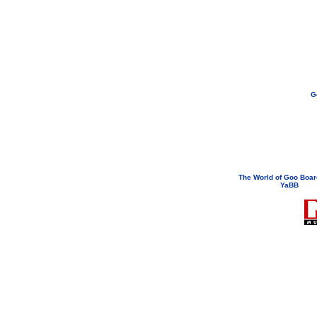
G
If you need to email...
googoodol
Attachments are neve
The World of Goo Boa
YaBB
© 200