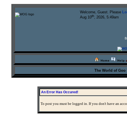
Welcome, Guest. Please
Lo
th
Aug 10
, 2026, 5:49am
B
Home
Help
The World of Goo
An Error Has Occured!
To post you must be logged in. If you don't have an accou