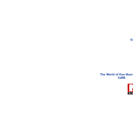
G
If you need to email...
googoodol
Attachments are neve
The World of Goo Boa
YaBB
© 200