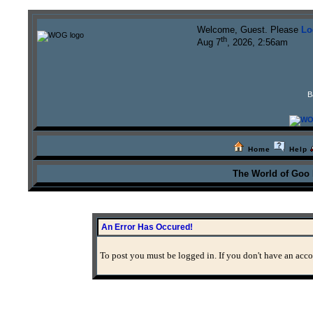
Welcome, Guest. Please
Lo
th
Aug 7
, 2026, 2:56am
B
Home
Help
The World of Goo
An Error Has Occured!
To post you must be logged in. If you don't have an accou