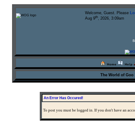
Welcome, Guest. Please
Lo
th
Aug 9
, 2026, 3:09am
B
Home
Help
The World of Goo
An Error Has Occured!
To post you must be logged in. If you don't have an accou