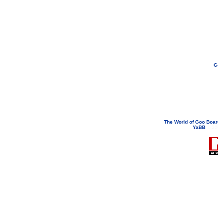
G
If you need to email...
googoodol
Attachments are neve
The World of Goo Boa
YaBB
© 200