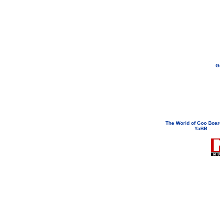
G
If you need to email...
googoodol
Attachments are neve
The World of Goo Boa
YaBB
© 200