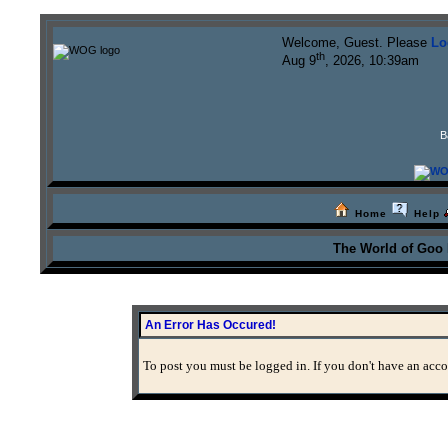
Welcome, Guest. Please
Lo
th
Aug 9
, 2026, 10:39am
B
Home
Help
The World of Goo
An Error Has Occured!
To post you must be logged in. If you don't have an accou