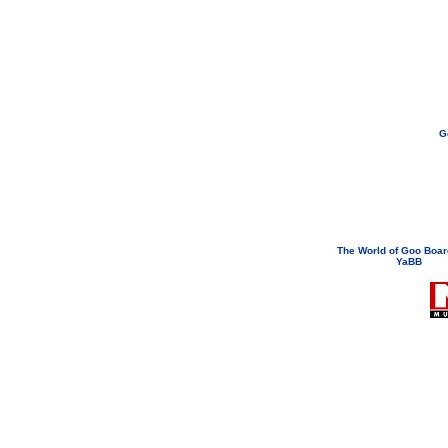
G
If you need to email...
googoodol
Attachments are neve
The World of Goo Boa
YaBB
© 200