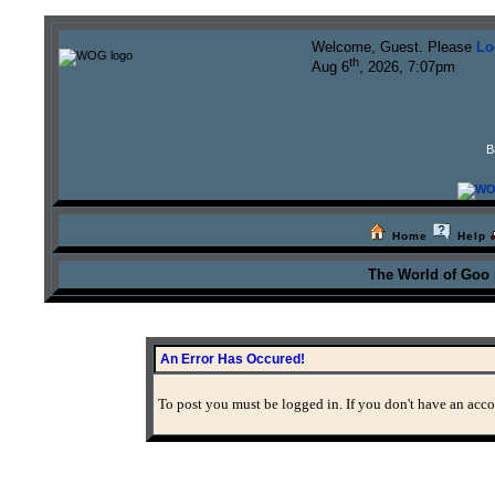
Welcome, Guest. Please
Lo
th
Aug 6
, 2026, 7:07pm
B
Home
Help
The World of Goo
An Error Has Occured!
To post you must be logged in. If you don't have an accou