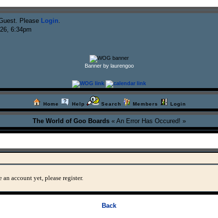
Guest. Please
Login
.
026, 6:34pm
Banner by laurengoo
Home
Help
Search
Members
Login
The World of Goo Boards
« An Error Has Occured! »
 an account yet, please register.
Back