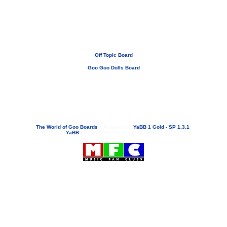
Off Topic Board
Goo Goo Dolls Board
If you need to email...
googoodolls@musicfanclubs.org
or
ShannonWOG@aol.com
Attachments are never sent out with these email addresses.
The World of Goo Boards
»
Powered by
YaBB 1 Gold - SP 1.3.1
!
YaBB
© 2000-2003. All Rights Reserved.