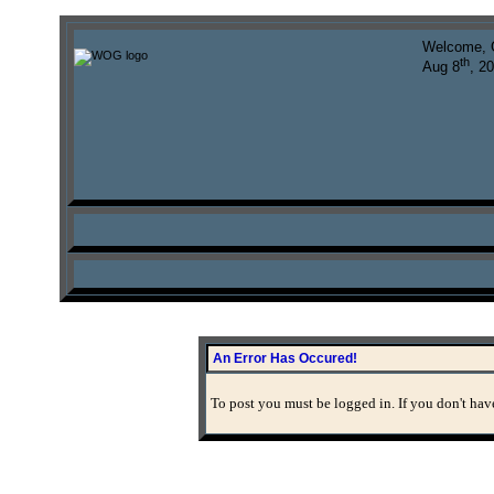
Welcome, 
th
Aug 8
, 2
An Error Has Occured!
To post you must be logged in. If you don't have