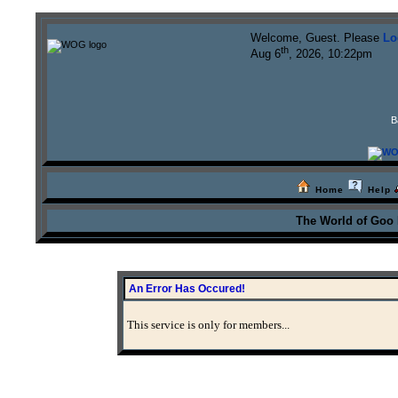
Welcome, Guest. Please
Lo
th
Aug 6
, 2026, 10:22pm
B
Home
Help
The World of Goo
An Error Has Occured!
This service is only for members...