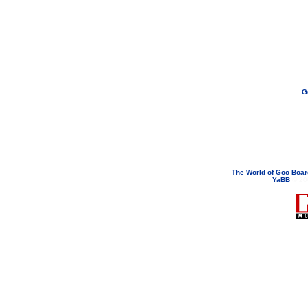
G
If you need to email...
googoodol
Attachments are neve
The World of Goo Boa
YaBB
© 200