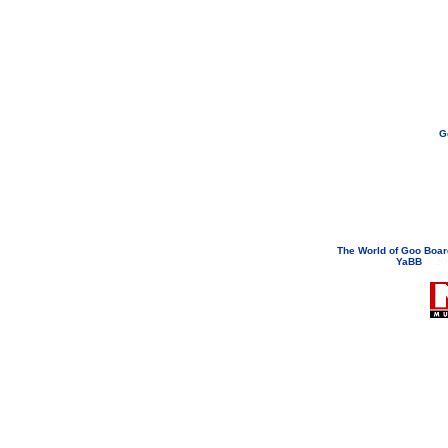
G
If you need to email...
googoodol
Attachments are neve
The World of Goo Boa
YaBB
© 200