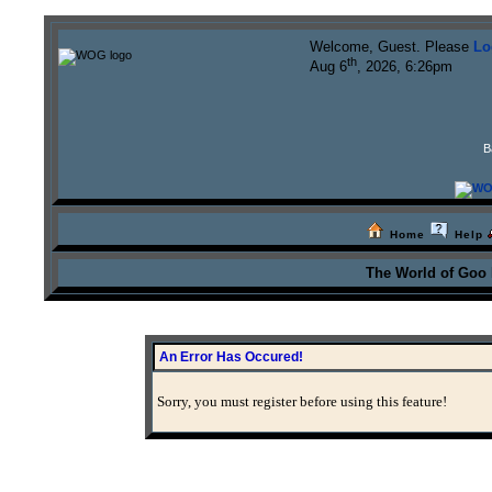
Welcome, Guest. Please
Lo
th
Aug 6
, 2026, 6:26pm
B
Home
Help
The World of Goo
An Error Has Occured!
Sorry, you must register before using this feature!