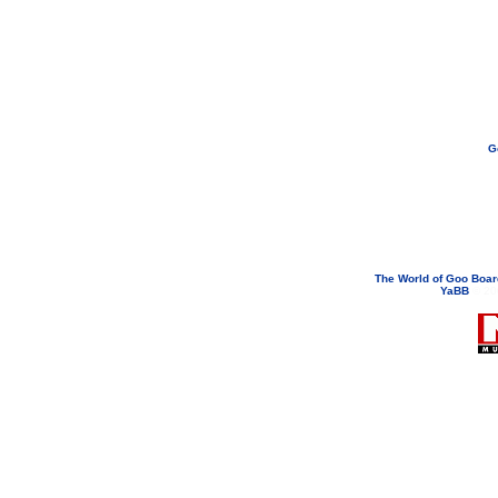
G
If you need to email...
googoodol
Attachments are neve
The World of Goo Boa
YaBB
© 200