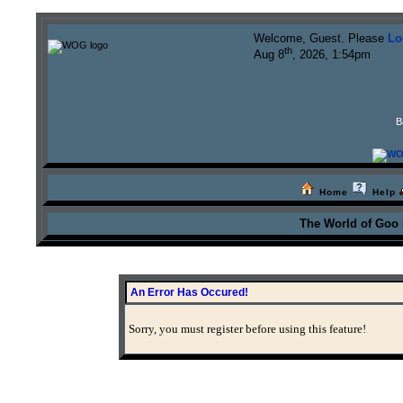
Welcome, Guest. Please
Lo
th
Aug 8
, 2026, 1:54pm
B
Home
Help
The World of Goo
An Error Has Occured!
Sorry, you must register before using this feature!