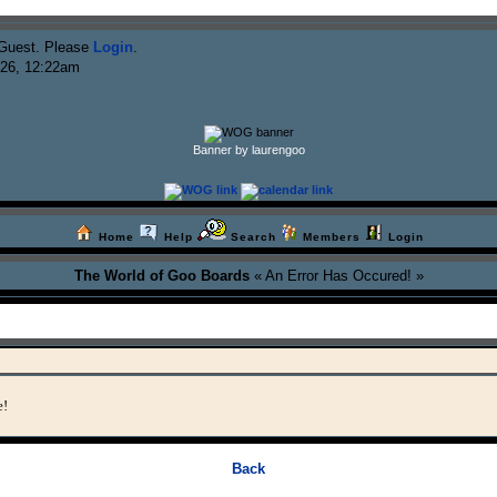
Guest. Please
Login
.
026, 12:22am
Banner by laurengoo
Home
Help
Search
Members
Login
The World of Goo Boards
« An Error Has Occured! »
e!
Back