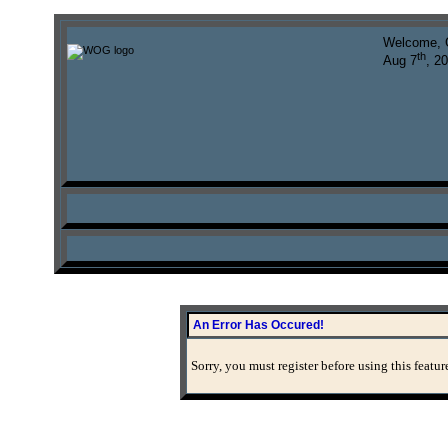
Welcome, 
th
Aug 7
, 2
An Error Has Occured!
Sorry, you must register before using this featur