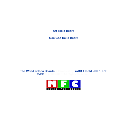
Off Topic Board
Goo Goo Dolls Board
If you need to email...
googoodolls@musicfanclubs.org
or
ShannonWOG@aol.com
Attachments are never sent out with these email addresses.
The World of Goo Boards
»
Powered by
YaBB 1 Gold - SP 1.3.1
!
YaBB
© 2000-2003. All Rights Reserved.