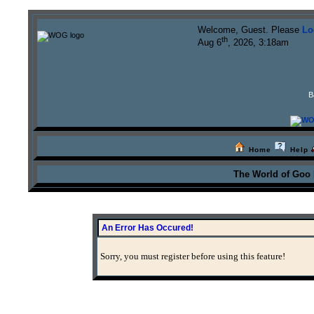
Welcome, Guest. Please
Lo
th
Aug 6
, 2026, 3:18am
B
Home
Help
The World of Goo
An Error Has Occured!
Sorry, you must register before using this feature!