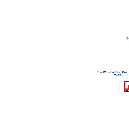
G
If you need to email...
googoodol
Attachments are neve
The World of Goo Boa
YaBB
© 200