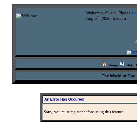
Welcome, Guest. Please
Lo
th
Aug 6
, 2026, 5:25am
B
Home
Help
The World of Goo
An Error Has Occured!
Sorry, you must register before using this feature!