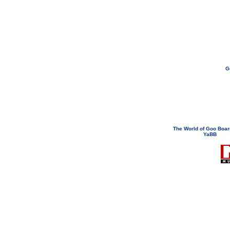
G
If you need to email...
googoodol
Attachments are neve
The World of Goo Boa
YaBB
© 200